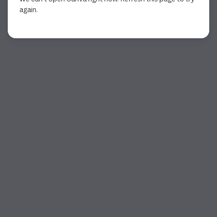
again.